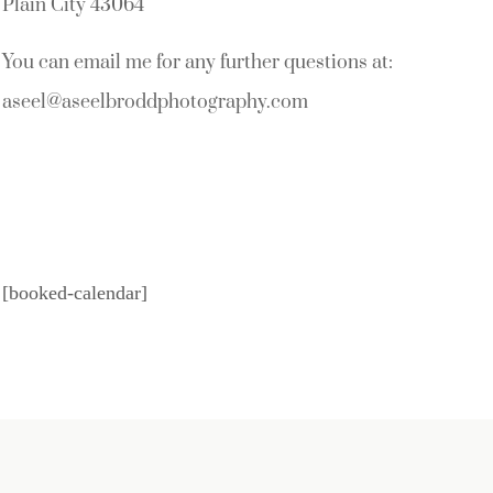
Plain City 43064
You can email me for any further questions at:
aseel@aseelbroddphotography.com
[booked-calendar]