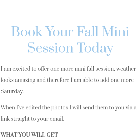
Book Your Fall Mini
Session Today
I am excited to offer one more mini fall session, weather
looks amazing and therefore I am able to add one more
Saturday.
When I've edited the photos I will send them to you via a
link straight to your email.
WHAT YOU WILL GET