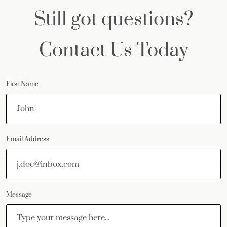
Still got questions?
Contact Us Today
First Name
Email Address
Message