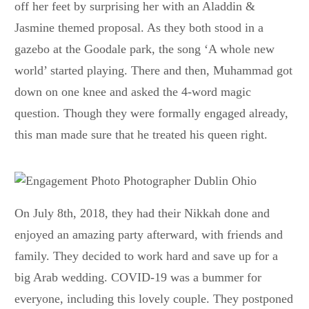
off her feet by surprising her with an Aladdin &
Jasmine themed proposal. As they both stood in a
gazebo at the Goodale park, the song ‘A whole new
world’ started playing. There and then, Muhammad got
down on one knee and asked the 4-word magic
question. Though they were formally engaged already,
this man made sure that he treated his queen right.
On July 8th, 2018, they had their Nikkah done and
enjoyed an amazing party afterward, with friends and
family. They decided to work hard and save up for a
big Arab wedding. COVID-19 was a bummer for
everyone, including this lovely couple. They postponed