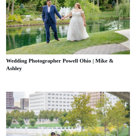
Wedding Photographer Powell Ohio | Mike &
Ashley