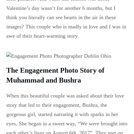
Valentine’s day wasn’t for another 6 months, but I
think you literally can see hearts in the air in these
images? This couple who is madly in love and I was in
awe of their heart-warming story.
The Engagement Photo Story of
Muhammad and Bushra
When this beautiful couple was asked about their love
story that led to their engagement, Bushra, the
gorgeous girl, started narrating it with sparks in her
eyes. She began in a sweet way, “We were brought into
each other’s lives on August 6th, 2017”. They met on