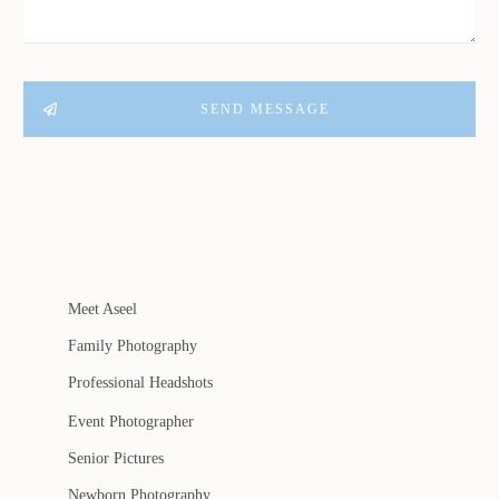
SEND MESSAGE
Meet Aseel
Family Photography
Professional Headshots
Event Photographer
Senior Pictures
Newborn Photography