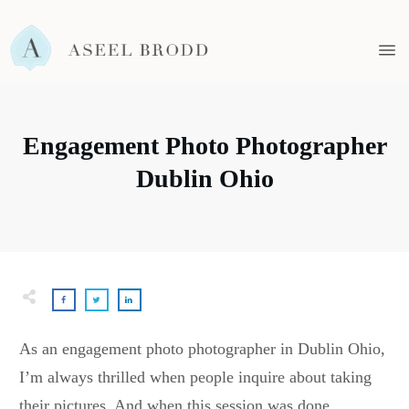
Engagement Photo Photographer
Dublin Ohio
As an engagement photo photographer in Dublin Ohio,
I’m always thrilled when people inquire about taking
their pictures. And when this session was done,