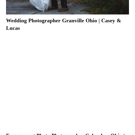
Wedding Photographer Granville Ohio | Casey &
Lucas