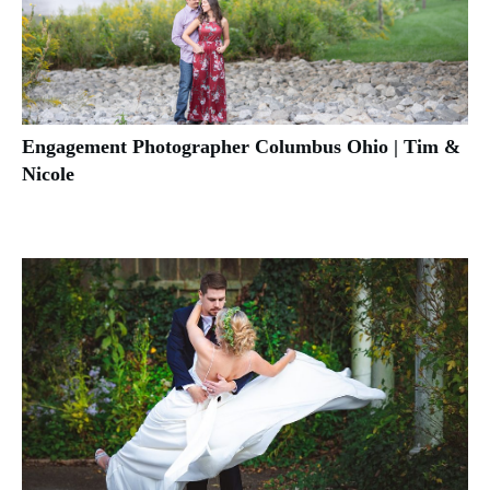
Engagement Photographer Columbus Ohio | Tim &
Nicole