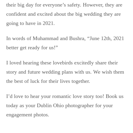
their big day for everyone’s safety. However, they are
confident and excited about the big wedding they are
going to have in 2021.
In words of Muhammad and Bushra, “June 12th, 2021
better get ready for us!”
I loved hearing these lovebirds excitedly share their
story and future wedding plans with us. We wish them
the best of luck for their lives together.
I’d love to hear your romantic love story too! Book us
today as your Dublin Ohio photographer for your
engagement photos.