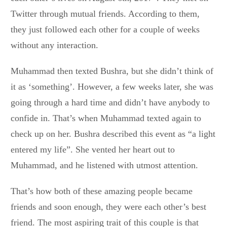
Twitter through mutual friends. According to them,
they just followed each other for a couple of weeks
without any interaction.
Muhammad then texted Bushra, but she didn’t think of
it as ‘something’. However, a few weeks later, she was
going through a hard time and didn’t have anybody to
confide in. That’s when Muhammad texted again to
check up on her. Bushra described this event as “a light
entered my life”. She vented her heart out to
Muhammad, and he listened with utmost attention.
That’s how both of these amazing people became
friends and soon enough, they were each other’s best
friend. The most aspiring trait of this couple is that