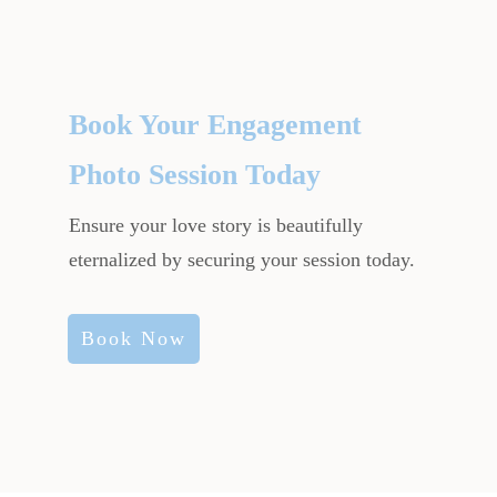
Book Your Engagement
Photo Session Today
Ensure your love story is beautifully
eternalized by securing your session today.
Book Now