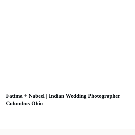
Fatima + Nabeel | Indian Wedding Photographer
Columbus Ohio