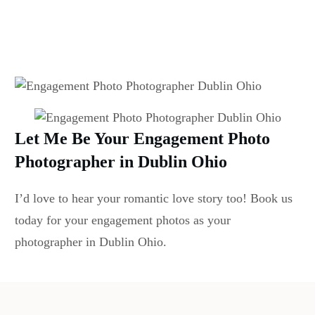
Let Me Be Your Engagement Photo
Photographer in Dublin Ohio
I’d love to hear your romantic love story too! Book us
today for your engagement photos as your
photographer in Dublin Ohio.