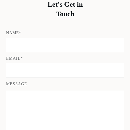
Let's Get in
Touch
NAME*
EMAIL*
MESSAGE