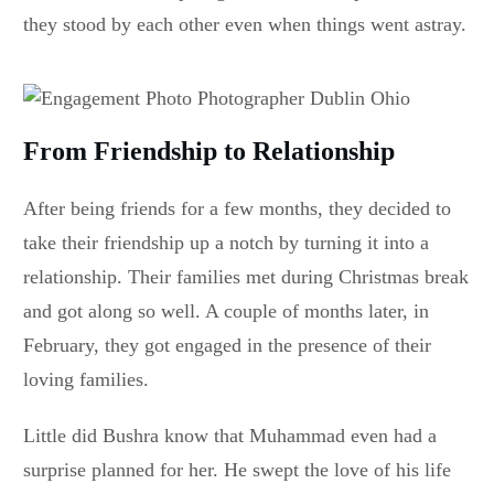
they stood by each other even when things went astray.
From Friendship to Relationship
After being friends for a few months, they decided to
take their friendship up a notch by turning it into a
relationship. Their families met during Christmas break
and got along so well. A couple of months later, in
February, they got engaged in the presence of their
loving families.
Little did Bushra know that Muhammad even had a
surprise planned for her. He swept the love of his life