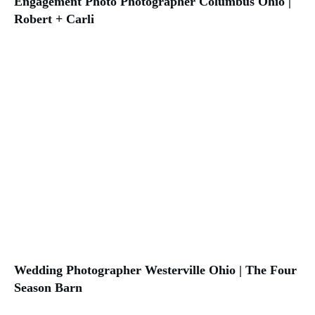
Engagement Photo Photographer Columbus Ohio |
Robert + Carli
Wedding Photographer Westerville Ohio | The Four
Season Barn