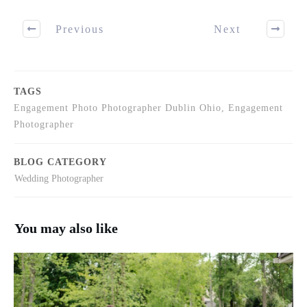
Previous
Next
TAGS
Engagement Photo Photographer Dublin Ohio, Engagement
Photographer
BLOG CATEGORY
Wedding Photographer
You may also like