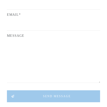
EMAIL*
MESSAGE
SEND MESSAGE