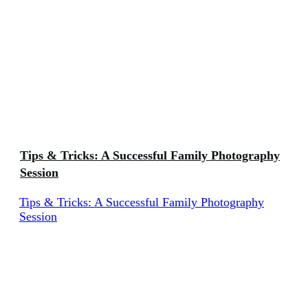
Tips & Tricks: A Successful Family Photography
Session
Tips & Tricks: A Successful Family Photography
Session