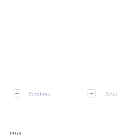
Previous
Next
TAGS