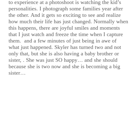
to experience at a photoshoot is watching the kid’s
personalities. I photograph some families year after
the other. And it gets so exciting to see and realize
how much their life has just changed. Normally when
this happens, there are joyful smiles and moments
that I just watch and freeze the time when I capture
them. and a few minutes of just being in awe of
what just happened. Skyler has turned two and not
only that, but she is also having a baby brother or
sister, . She was just SO happy… and she should
because she is two now and she is becoming a big
sister…