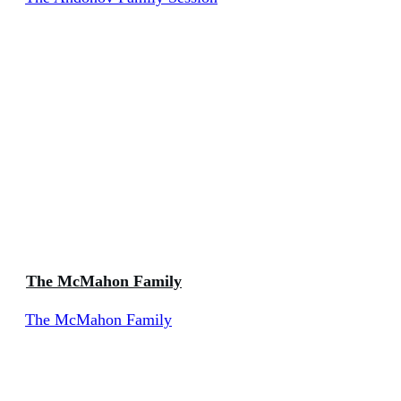
The McMahon Family
The McMahon Family