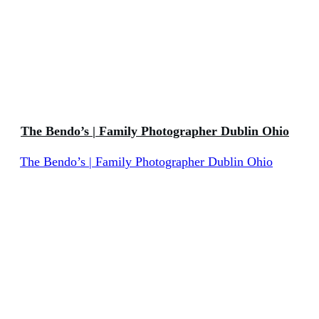
The Bendo’s | Family Photographer Dublin Ohio
The Bendo’s | Family Photographer Dublin Ohio