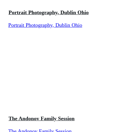
Portrait Photography, Dublin Ohio
Portrait Photography, Dublin Ohio
The Andonov Family Session
The Andonov Family Session