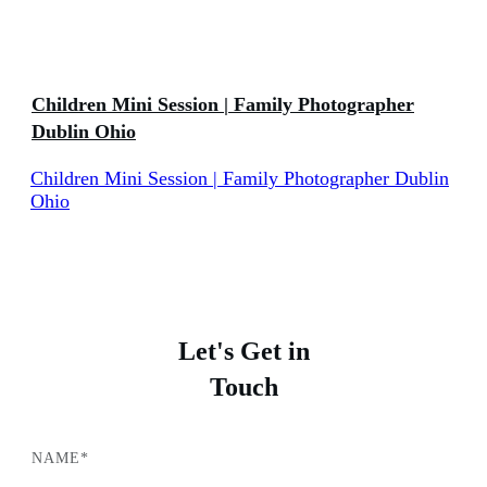
Children Mini Session | Family Photographer
Dublin Ohio
Children Mini Session | Family Photographer Dublin
Ohio
Let's Get in
Touch
NAME*