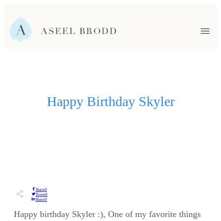
HOME
FAMILY
HEADSHOTS
EVENTS
SENIORS
NEWBORN
Happy Birthday Skyler
WEDDINGS
BLOG
ABOUT ASEEL
CONTACT ME
Share
0
Tweet
0
Share
0
Happy birthday Skyler :), One of my favorite things