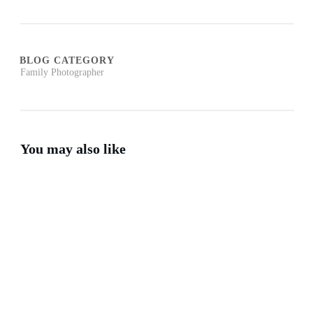
BLOG CATEGORY
Family Photographer
You may also like