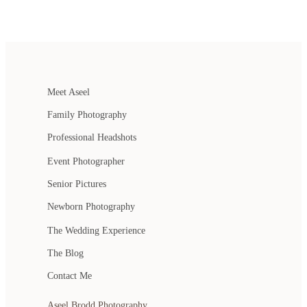
Meet Aseel
Family Photography
Professional Headshots
Event Photographer
Senior Pictures
Newborn Photography
The Wedding Experience
The Blog
Contact Me
Aseel Brodd Photography