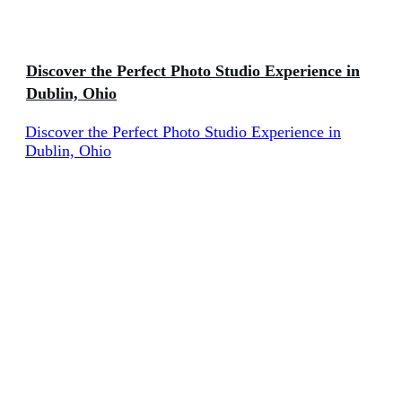
Discover the Perfect Photo Studio Experience in
Dublin, Ohio
Discover the Perfect Photo Studio Experience in
Dublin, Ohio