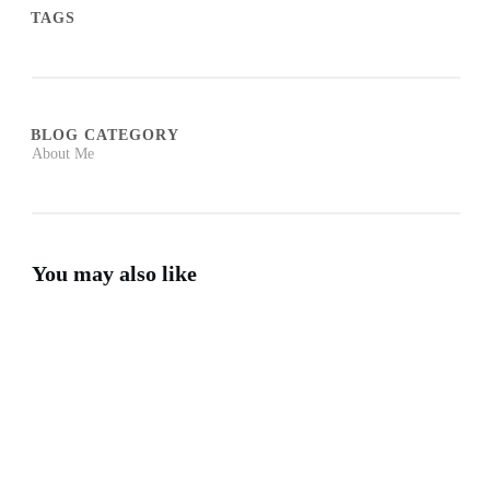
TAGS
BLOG CATEGORY
About Me
You may also like