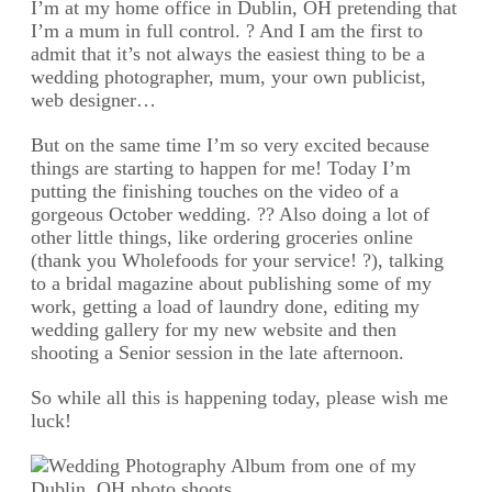
I’m at my home office in Dublin, OH pretending that
I’m a mum in full control. ? And I am the first to
admit that it’s not always the easiest thing to be a
wedding photographer, mum, your own publicist,
web designer…
But on the same time I’m so very excited because
things are starting to happen for me! Today I’m
putting the finishing touches on the video of a
gorgeous October wedding. ?? Also doing a lot of
other little things, like ordering groceries online
(thank you Wholefoods for your service! ?), talking
to a bridal magazine about publishing some of my
work, getting a load of laundry done, editing my
wedding gallery for my new website and then
shooting a Senior session in the late afternoon.
So while all this is happening today, please wish me
luck!