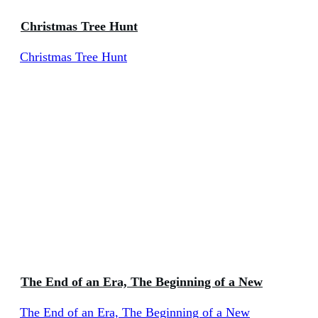
Christmas Tree Hunt
Christmas Tree Hunt
The End of an Era, The Beginning of a New
The End of an Era, The Beginning of a New