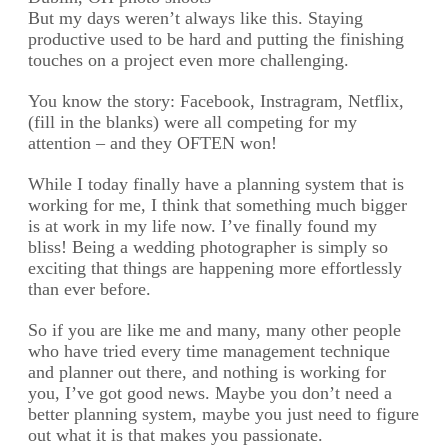
But my days weren’t always like this. Staying
productive used to be hard and putting the finishing
touches on a project even more challenging.
You know the story: Facebook, Instragram, Netflix,
(fill in the blanks) were all competing for my
attention – and they OFTEN won!
While I today finally have a planning system that is
working for me, I think that something much bigger
is at work in my life now. I’ve finally found my
bliss! Being a wedding photographer is simply so
exciting that things are happening more effortlessly
than ever before.
So if you are like me and many, many other people
who have tried every time management technique
and planner out there, and nothing is working for
you, I’ve got good news. Maybe you don’t need a
better planning system, maybe you just need to figure
out what it is that makes you passionate.