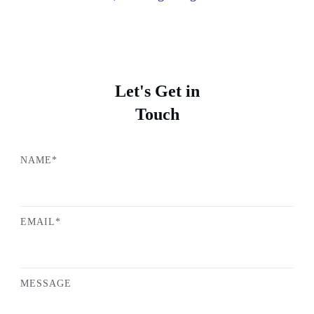
Let's Get in
Touch
NAME*
EMAIL*
MESSAGE