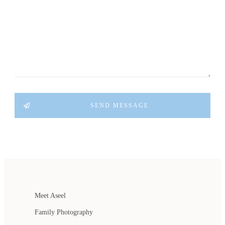
SEND MESSAGE
Meet Aseel
Family Photography