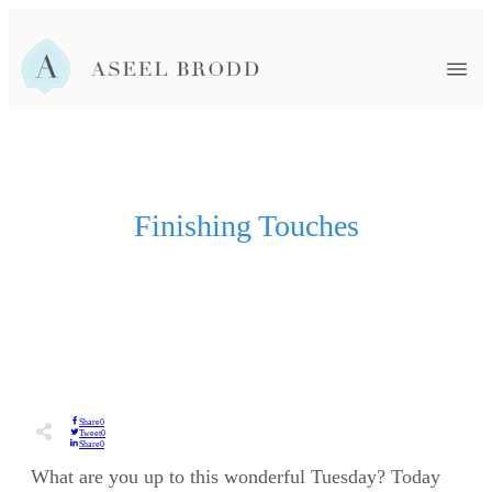
HOME
FAMILY
HEADSHOTS
EVENTS
SENIORS
NEWBORN
Finishing Touches
WEDDINGS
BLOG
ABOUT ASEEL
CONTACT ME
Share
0
Tweet
0
Share
0
What are you up to this wonderful Tuesday? Today