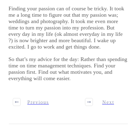
Finding your passion can of course be tricky. It took
me a long time to figure out that my passion was;
weddings and photography. It took me even more
time to turn my passion into my profession. But
every day in my life (ok almost everyday in my life
?) is now brighter and more beautiful. I wake up
excited. I go to work and get things done.
So that’s my advice for the day: Rather than spending
time on time management techniques. Find your
passion first. Find out what motivates you, and
everything will come easier.
Previous
Next