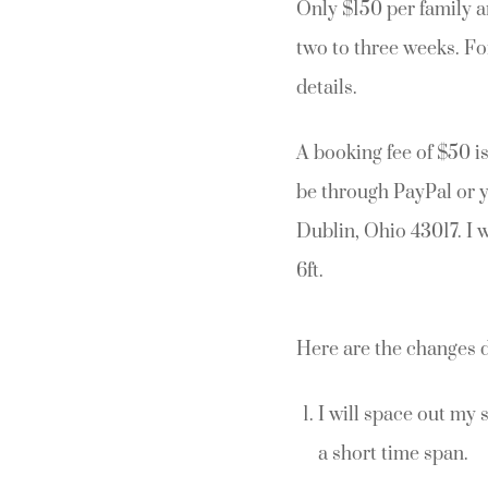
Only $150 per family a
two to three weeks. Fo
details.
A booking fee of $50 i
be through PayPal or 
Dublin, Ohio 43017. I 
6ft.
Here are the changes 
I will space out my 
a short time span.