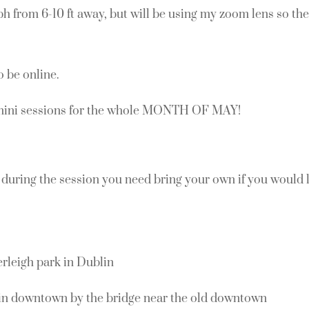
ph from 6-10 ft away, but will be using my zoom lens so the 
o be online.
mini sessions for the whole MONTH OF MAY!
during the session you need bring your own if you would l
leigh park in Dublin
n downtown by the bridge near the old downtown