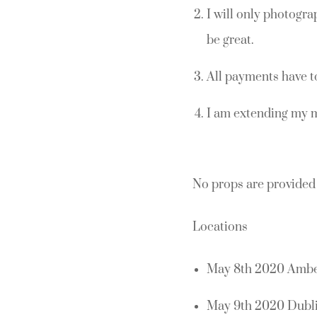
I will only photogra
be great.
All payments have t
I am extending my 
No props are provided 
Locations
May 8th 2020 Amber
May 9th 2020 Dubli