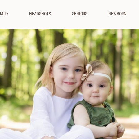
MILY
HEADSHOTS
SENIORS
NEWBORN