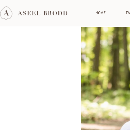
HOME
FA