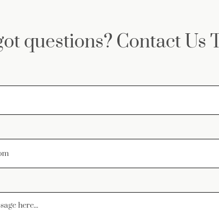
 got questions? Contact Us