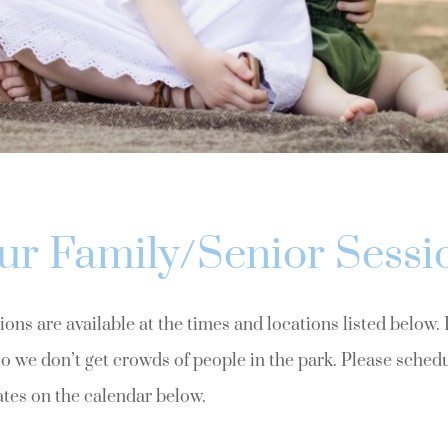
ur Family/Senior Sessi
ons are available at the times and locations listed below.
o we don’t get crowds of people in the park. Please sched
ates on the calendar below.