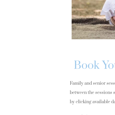
Book Yo
Family and senior sessi
between the sessions s
by clicking available d