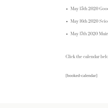
May 15th 2020 Good
May 16th 2020 Sci
May 17th 2020 Muirf
Click the calendar belo
[booked-calendar]