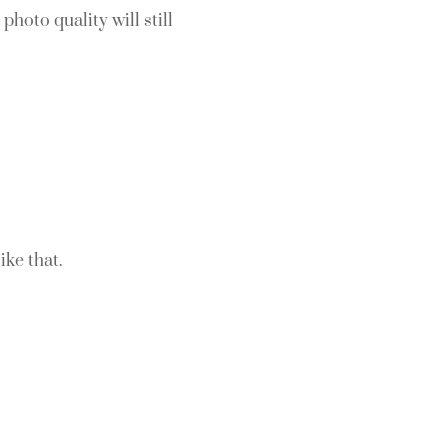
photo quality will still
ike that.