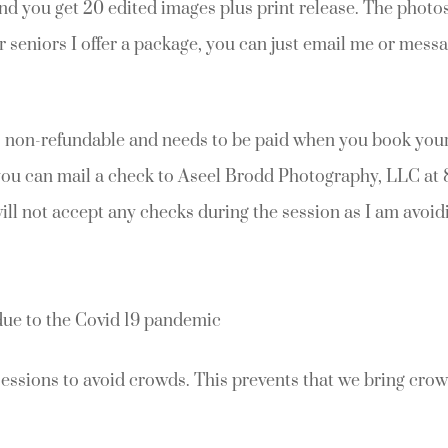
nd you get 20 edited images plus print release. The photos
r seniors I offer a package, you can just email me or mess
s non-refundable and needs to be paid when you book your
you can mail a check to Aseel Brodd Photography, LLC at 
will not accept any checks during the session as I am avoid
due to the Covid 19 pandemic
sessions to avoid crowds. This prevents that we bring crow