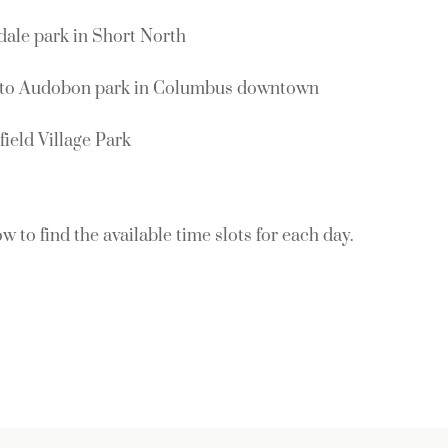
ale park in Short North
oto Audobon park in Columbus downtown
ield Village Park
w to find the available time slots for each day.