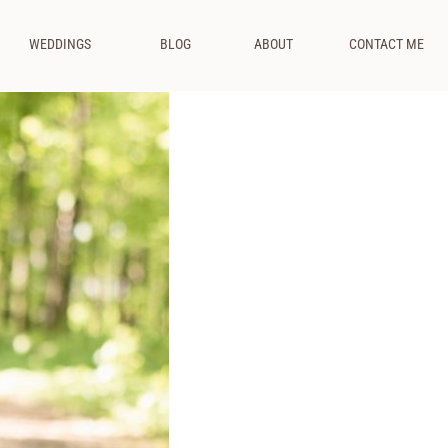
WEDDINGS
BLOG
ABOUT
CONTACT ME