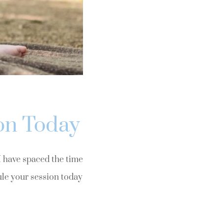
on Today
 I have spaced the time
ule your session today