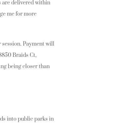
 are delivered within
age me for more
 session. Payment will
8850 Braids Ct,
ing being closer than
ds into public parks in