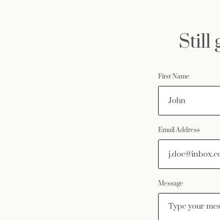
Still
First Name
Email Address
Message