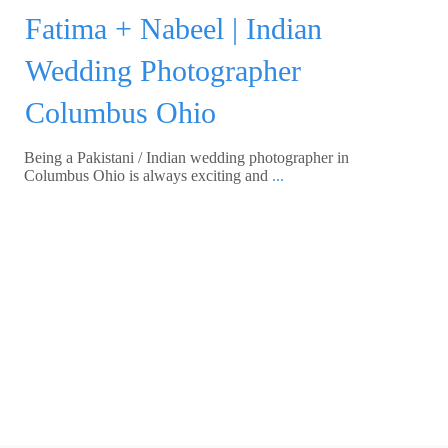
Fatima + Nabeel | Indian
Wedding Photographer
Columbus Ohio
Being a Pakistani / Indian wedding photographer in
Columbus Ohio is always exciting and
...
Read More