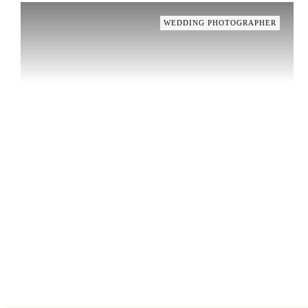
WEDDING PHOTOGRAPHER