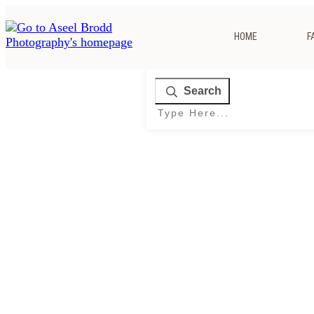
HOME
F
Search
Home
|
Tag: Indian Wedding Photographer Columbus Ohio