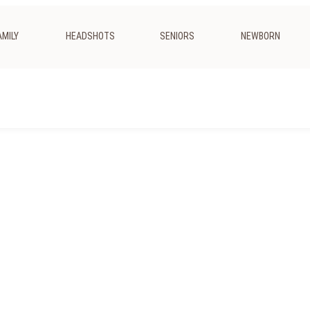
AMILY
HEADSHOTS
SENIORS
NEWBORN