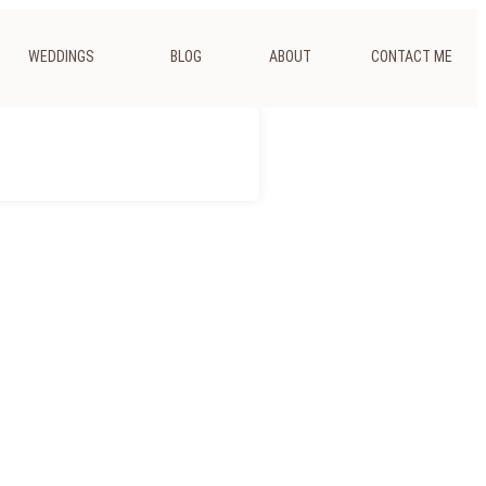
WEDDINGS
BLOG
ABOUT
CONTACT ME