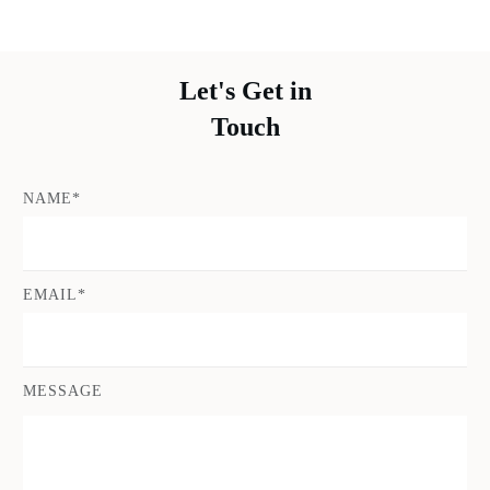
Let's Get in
Touch
NAME*
EMAIL*
MESSAGE