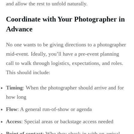
and allow the rest to unfold naturally.
Coordinate with Your Photographer in
Advance
No one wants to be giving directions to a photographer
mid-event. Ideally, you’ll have a pre-event planning
call to walk through logistics, expectations, and roles.
This should include:
Timing
: When the photographer should arrive and for
how long
Flow
: A general run-of-show or agenda
Access
: Special areas or backstage access needed
Point of contact
: Who they check in with on arrival