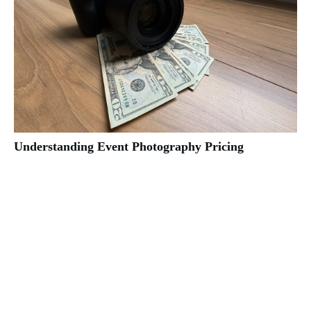
Understanding Event Photography Pricing