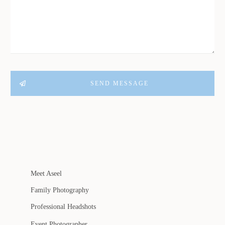
SEND MESSAGE
Meet Aseel
Family Photography
Professional Headshots
Event Photographer