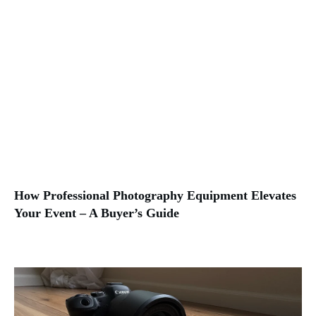
How Professional Photography Equipment Elevates
Your Event – A Buyer’s Guide