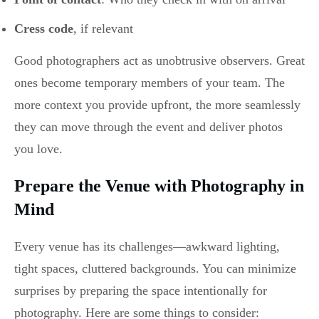
Cress code
, if relevant
Good photographers act as unobtrusive observers. Great
ones become temporary members of your team. The
more context you provide upfront, the more seamlessly
they can move through the event and deliver photos
you love.
Prepare the Venue with Photography in
Mind
Every venue has its challenges—awkward lighting,
tight spaces, cluttered backgrounds. You can minimize
surprises by preparing the space intentionally for
photography. Here are some things to consider: