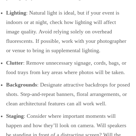
Lighting
: Natural light is ideal, but if your event is
indoors or at night, check how lighting will affect
image quality. Avoid relying solely on overhead
fluorescents. If possible, work with your photographer
or venue to bring in supplemental lighting.
Clutter
: Remove unnecessary signage, cords, bags, or
food trays from key areas where photos will be taken.
Backgrounds
: Designate attractive backdrops for posed
shots. Step-and-repeat banners, floral arrangements, or
clean architectural features can all work well.
Staging
: Consider where important moments will
happen and how they’ll look on camera. Will speakers
be standing in front of a distracting screen? Will the