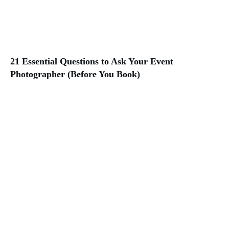
21 Essential Questions to Ask Your Event
Photographer (Before You Book)