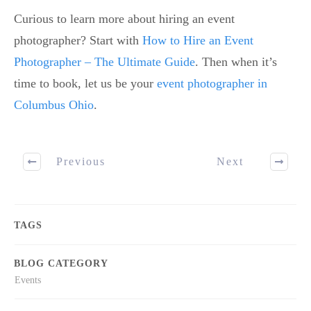
Curious to learn more about hiring an event
photographer? Start with
How to Hire an Event
Photographer – The Ultimate Guide
. Then when it’s
time to book, let us be your
event photographer in
Columbus Ohio
.
Previous
Next
TAGS
BLOG CATEGORY
Events