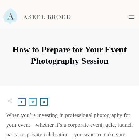
How to Prepare for Your Event
Photography Session
When you’re investing in professional photography for
your event—whether it’s a corporate event, gala, launch
party, or private celebration—you want to make sure