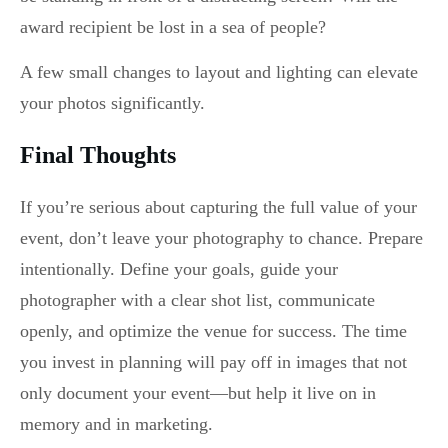
award recipient be lost in a sea of people?
A few small changes to layout and lighting can elevate
your photos significantly.
Final Thoughts
If you’re serious about capturing the full value of your
event, don’t leave your photography to chance. Prepare
intentionally. Define your goals, guide your
photographer with a clear shot list, communicate
openly, and optimize the venue for success. The time
you invest in planning will pay off in images that not
only document your event—but help it live on in
memory and in marketing.