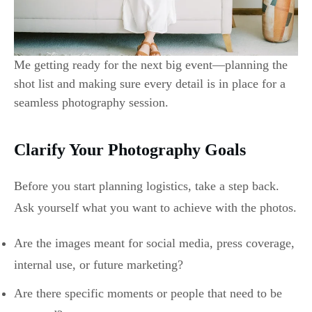
Me getting ready for the next big event—planning the
shot list and making sure every detail is in place for a
seamless photography session.
Clarify Your Photography Goals
Before you start planning logistics, take a step back.
Ask yourself what you want to achieve with the photos.
Are the images meant for social media, press coverage,
internal use, or future marketing?
Are there specific moments or people that need to be