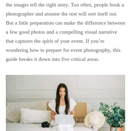
the images tell the right story. Too often, people book a
photographer and assume the rest will sort itself out.
But a little preparation can make the difference between
a few good photos and a compelling visual narrative
that captures the spirit of your event. If you’re
wondering how to prepare for event photography, this
guide breaks it down into five critical areas.