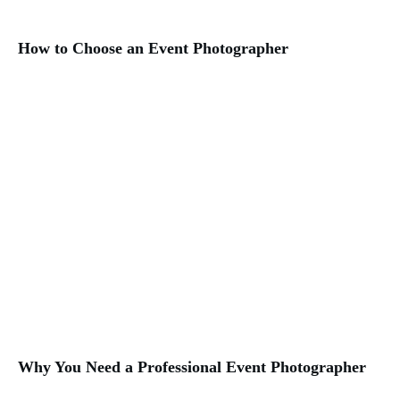
How to Choose an Event Photographer
Why You Need a Professional Event Photographer