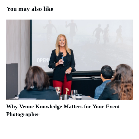
You may also like
Why Venue Knowledge Matters for Your Event
Photographer