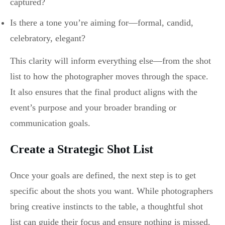
captured?
Is there a tone you’re aiming for—formal, candid,
celebratory, elegant?
This clarity will inform everything else—from the shot
list to how the photographer moves through the space.
It also ensures that the final product aligns with the
event’s purpose and your broader branding or
communication goals.
Create a Strategic Shot List
Once your goals are defined, the next step is to get
specific about the shots you want. While photographers
bring creative instincts to the table, a thoughtful shot
list can guide their focus and ensure nothing is missed.