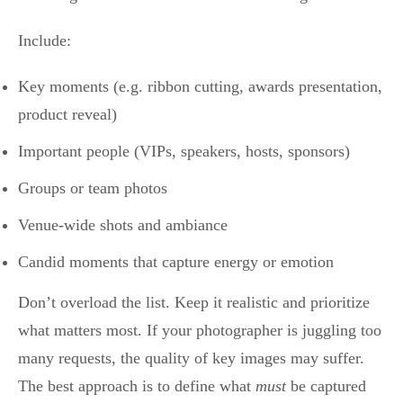
Include:
Key moments (e.g. ribbon cutting, awards presentation,
product reveal)
Important people (VIPs, speakers, hosts, sponsors)
Groups or team photos
Venue-wide shots and ambiance
Candid moments that capture energy or emotion
Don’t overload the list. Keep it realistic and prioritize
what matters most. If your photographer is juggling too
many requests, the quality of key images may suffer.
The best approach is to define what
must
be captured