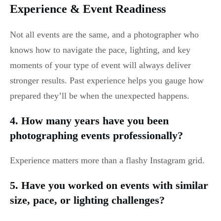
Experience & Event Readiness
Not all events are the same, and a photographer who
knows how to navigate the pace, lighting, and key
moments of your type of event will always deliver
stronger results. Past experience helps you gauge how
prepared they’ll be when the unexpected happens.
4. How many years have you been
photographing events professionally?
Experience matters more than a flashy Instagram grid.
5. Have you worked on events with similar
size, pace, or lighting challenges?