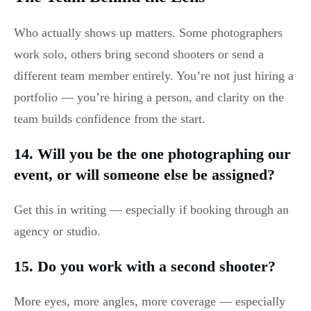
Who actually shows up matters. Some photographers
work solo, others bring second shooters or send a
different team member entirely. You’re not just hiring a
portfolio — you’re hiring a person, and clarity on the
team builds confidence from the start.
14. Will you be the one photographing our
event, or will someone else be assigned?
Get this in writing — especially if booking through an
agency or studio.
15. Do you work with a second shooter?
More eyes, more angles, more coverage — especially