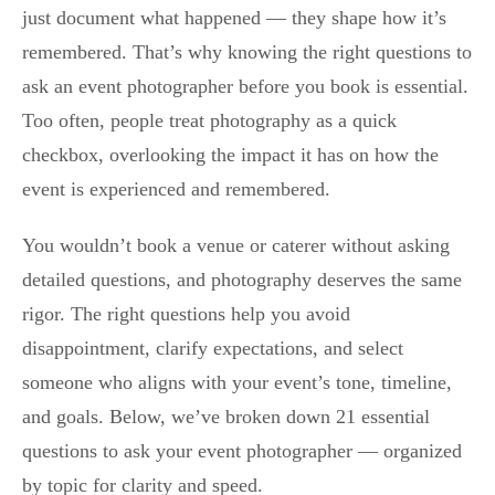
just document what happened — they shape how it’s
remembered. That’s why knowing the right questions to
ask an event photographer before you book is essential.
Too often, people treat photography as a quick
checkbox, overlooking the impact it has on how the
event is experienced and remembered.
You wouldn’t book a venue or caterer without asking
detailed questions, and photography deserves the same
rigor. The right questions help you avoid
disappointment, clarify expectations, and select
someone who aligns with your event’s tone, timeline,
and goals. Below, we’ve broken down 21 essential
questions to ask your event photographer — organized
by topic for clarity and speed.