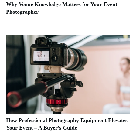
Why Venue Knowledge Matters for Your Event
Photographer
How Professional Photography Equipment Elevates
Your Event – A Buyer’s Guide