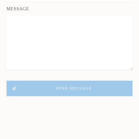
MESSAGE
SEND MESSAGE