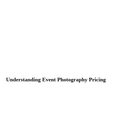
Understanding Event Photography Pricing