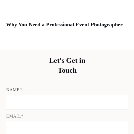
Why You Need a Professional Event Photographer
Let's Get in
Touch
NAME*
EMAIL*