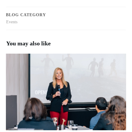
BLOG CATEGORY
Events
You may also like