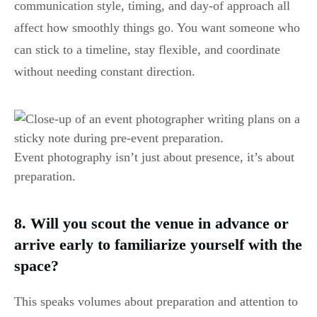
communication style, timing, and day-of approach all
affect how smoothly things go. You want someone who
can stick to a timeline, stay flexible, and coordinate
without needing constant direction.
Event photography isn’t just about presence, it’s about
preparation.
8. Will you scout the venue in advance or
arrive early to familiarize yourself with the
space?
This speaks volumes about preparation and attention to