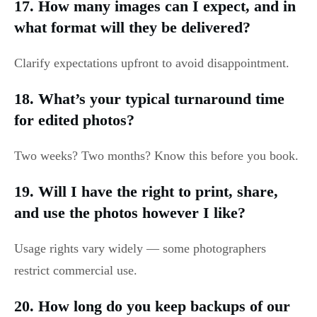
17. How many images can I expect, and in
what format will they be delivered?
Clarify expectations upfront to avoid disappointment.
18. What’s your typical turnaround time
for edited photos?
Two weeks? Two months? Know this before you book.
19. Will I have the right to print, share,
and use the photos however I like?
Usage rights vary widely — some photographers
restrict commercial use.
20. How long do you keep backups of our