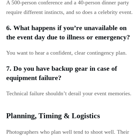
A 500-person conference and a 40-person dinner party
require different instincts, and so does a celebrity event.
6. What happens if you’re unavailable on
the event day due to illness or emergency?
You want to hear a confident, clear contingency plan.
7. Do you have backup gear in case of
equipment failure?
Technical failure shouldn’t derail your event memories.
Planning, Timing & Logistics
Photographers who plan well tend to shoot well. Their