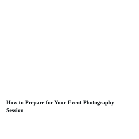
How to Prepare for Your Event Photography
Session