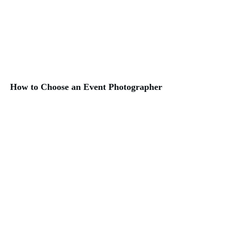
How to Choose an Event Photographer