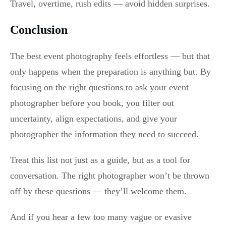
Travel, overtime, rush edits — avoid hidden surprises.
Conclusion
The best event photography feels effortless — but that
only happens when the preparation is anything but. By
focusing on the right questions to ask your event
photographer before you book, you filter out
uncertainty, align expectations, and give your
photographer the information they need to succeed.
Treat this list not just as a guide, but as a tool for
conversation. The right photographer won’t be thrown
off by these questions — they’ll welcome them.
And if you hear a few too many vague or evasive