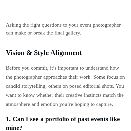
Asking the right questions to your event photographer
can make or break the final gallery.
Vision & Style Alignment
Before you commit, it’s important to understand how
the photographer approaches their work. Some focus on
candid storytelling, others on posed editorial shots. You
want to know whether their creative instincts match the
atmosphere and emotion you’re hoping to capture.
1. Can I see a portfolio of past events like
mine?