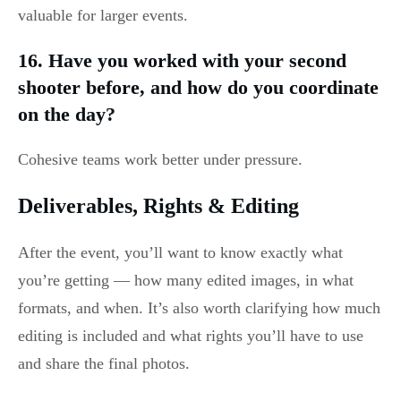
valuable for larger events.
16. Have you worked with your second
shooter before, and how do you coordinate
on the day?
Cohesive teams work better under pressure.
Deliverables, Rights & Editing
After the event, you’ll want to know exactly what
you’re getting — how many edited images, in what
formats, and when. It’s also worth clarifying how much
editing is included and what rights you’ll have to use
and share the final photos.