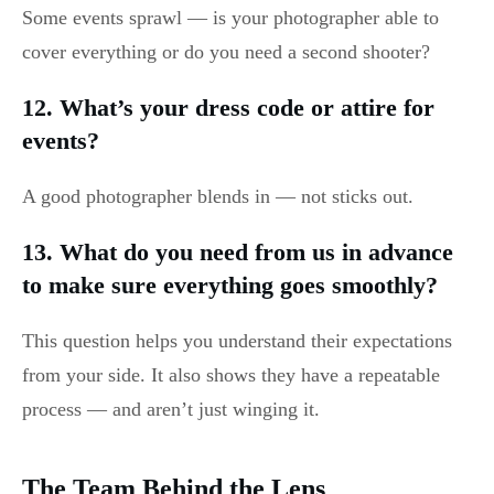
Some events sprawl — is your photographer able to
cover everything or do you need a second shooter?
12. What’s your dress code or attire for
events?
A good photographer blends in — not sticks out.
13. What do you need from us in advance
to make sure everything goes smoothly?
This question helps you understand their expectations
from your side. It also shows they have a repeatable
process — and aren’t just winging it.
The Team Behind the Lens