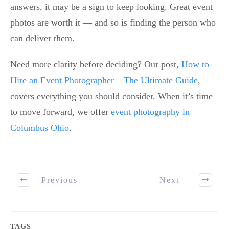
answers, it may be a sign to keep looking. Great event
photos are worth it — and so is finding the person who
can deliver them.
Need more clarity before deciding? Our post,
How to
Hire an Event Photographer – The Ultimate Guide
,
covers everything you should consider. When it’s time
to move forward, we offer
event photography in
Columbus Ohio
.
Previous
Next
TAGS