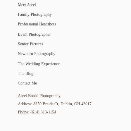
Meet Aseel
Family Photography
Professional Headshots
Event Photographer
Senior Pictures
Newborn Photography
The Wedding Experience
The Blog
Contact Me
Aseel Brodd Photography
Address: 8850 Braids Ct, Dublin, OH 43017
Phone: (614) 313-1154