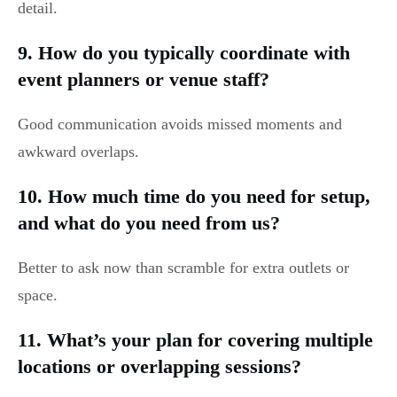
detail.
9. How do you typically coordinate with
event planners or venue staff?
Good communication avoids missed moments and
awkward overlaps.
10. How much time do you need for setup,
and what do you need from us?
Better to ask now than scramble for extra outlets or
space.
11. What’s your plan for covering multiple
locations or overlapping sessions?