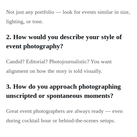
Not just any portfolio — look for events similar in size,
lighting, or tone.
2. How would you describe your style of
event photography?
Candid? Editorial? Photojournalistic? You want
alignment on how the story is told visually.
3. How do you approach photographing
unscripted or spontaneous moments?
Great event photographers are always ready — even
during cocktail hour or behind-the-scenes setups.