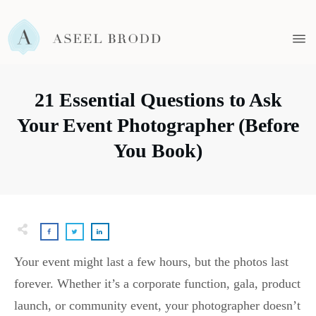
21 Essential Questions to Ask
Your Event Photographer (Before
You Book)
Your event might last a few hours, but the photos last
forever. Whether it’s a corporate function, gala, product
launch, or community event, your photographer doesn’t