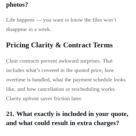
photos?
Life happens — you want to know the files won’t
disappear in a week.
Pricing Clarity & Contract Terms
Clear contracts prevent awkward surprises. That
includes what’s covered in the quoted price, how
overtime is handled, what the payment schedule looks
like, and how cancellation or rescheduling works.
Clarity upfront saves friction later.
21. What exactly is included in your quote,
and what could result in extra charges?