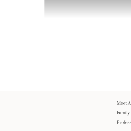
Meet A
Family
Profes