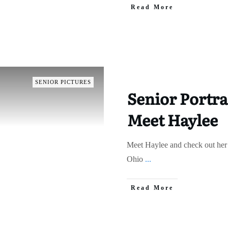
Read More
SENIOR PICTURES
Senior Portra
Meet Haylee
Meet Haylee and check out her 
Ohio
...
Read More