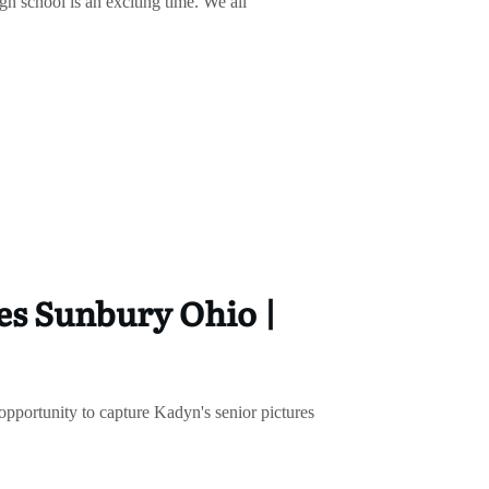
h school is an exciting time. We all
es Sunbury Ohio |
 opportunity to capture Kadyn's senior pictures