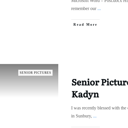
Microsoft Word – Post.docx Hig
remember our
...
Read More
SENIOR PICTURES
Senior Pictur
Kadyn
I was recently blessed with the
in Sunbury,
...