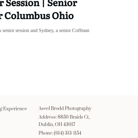
 Session | Senior
r Columbus Ohio
is senior session and Sydney, a senior Coffman
Aseel Brodd Photography
g Experience
Address: 8850 Braids Ct,
Dublin, OH 43017
Phone: (614) 313-1154