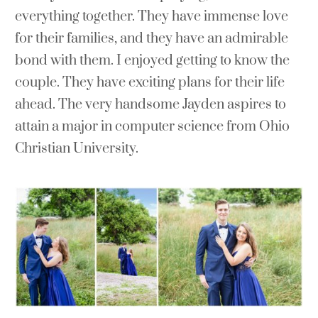
everything together. They have immense love
for their families, and they have an admirable
bond with them. I enjoyed getting to know the
couple. They have exciting plans for their life
ahead. The very handsome Jayden aspires to
attain a major in computer science from Ohio
Christian University.