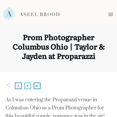
Prom Photographer
Columbus Ohio | Taylor &
Jayden at Proparazzi
As I was entering the Proparazzi venue in
Columbus Ohio as a Prom Photographer for
this beautiful couple, romance was in the air!