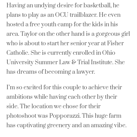
Having an undying desire for basketball, he
plans to play as an OCU trailblazer. He even
hosted a free youth camp for the kids in his
area. Taylor on the other hand is a gorgeous girl
who is about to start her senior year at Fisher
Catholic. She is currently enrolled in Ohio
University Summer Law & Trial Institute. She
has dreams of becoming a lawyer.
I’m so excited for this couple to achieve their
ambitions while having each other by their
side. The location we chose for their
photoshoot was Popporazzi. This huge farm
has captivating greenery and an amazing vibe.