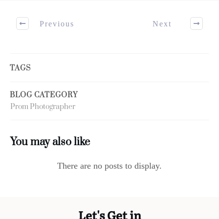
Previous
Next
TAGS
BLOG CATEGORY
Prom Photographer
You may also like
Let's Get in