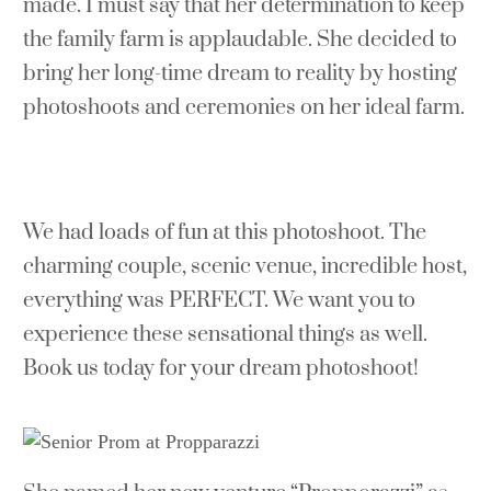
made. I must say that her determination to keep
the family farm is applaudable. She decided to
bring her long-time dream to reality by hosting
photoshoots and ceremonies on her ideal farm.
We had loads of fun at this photoshoot. The
charming couple, scenic venue, incredible host,
everything was PERFECT. We want you to
experience these sensational things as well.
Book us today for your dream photoshoot!