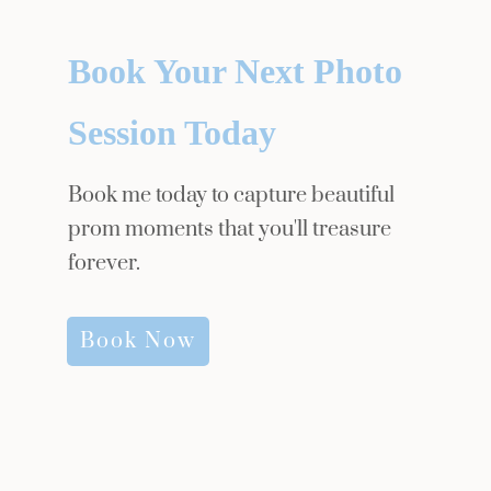
Book Your Next Photo
Session Today
Book me today to capture beautiful
prom moments that you'll treasure
forever.
Book Now