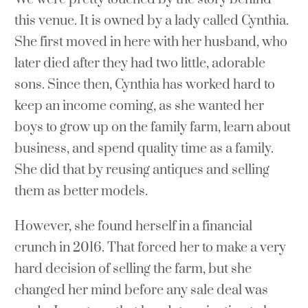
this venue. It is owned by a lady called Cynthia.
She first moved in here with her husband, who
later died after they had two little, adorable
sons. Since then, Cynthia has worked hard to
keep an income coming, as she wanted her
boys to grow up on the family farm, learn about
business, and spend quality time as a family.
She did that by reusing antiques and selling
them as better models.
However, she found herself in a financial
crunch in 2016. That forced her to make a very
hard decision of selling the farm, but she
changed her mind before any sale deal was