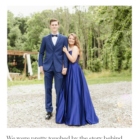
We were pretty touched by the story behind