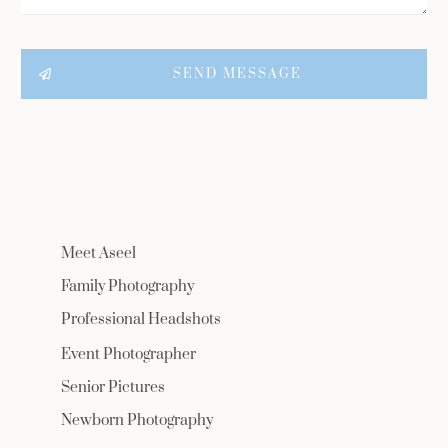
SEND MESSAGE
Meet Aseel
Family Photography
Professional Headshots
Event Photographer
Senior Pictures
Newborn Photography