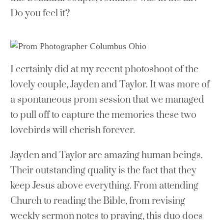
Do you feel it?
I certainly did at my recent photoshoot of the
lovely couple, Jayden and Taylor. It was more of
a spontaneous prom session that we managed
to pull off to capture the memories these two
lovebirds will cherish forever.
Jayden and Taylor are amazing human beings.
Their outstanding quality is the fact that they
keep Jesus above everything. From attending
Church to reading the Bible, from revising
weekly sermon notes to praying, this duo does