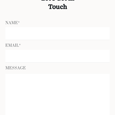
Touch
NAME*
EMAIL*
MESSAGE