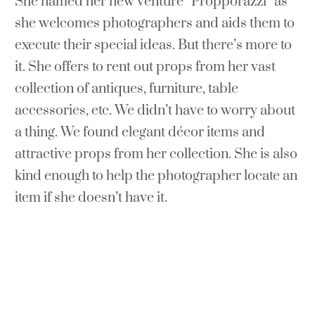
She named her new venture “Propporazzi” as
she welcomes photographers and aids them to
execute their special ideas. But there’s more to
it. She offers to rent out props from her vast
collection of antiques, furniture, table
accessories, etc. We didn’t have to worry about
a thing. We found elegant décor items and
attractive props from her collection. She is also
kind enough to help the photographer locate an
item if she doesn’t have it.