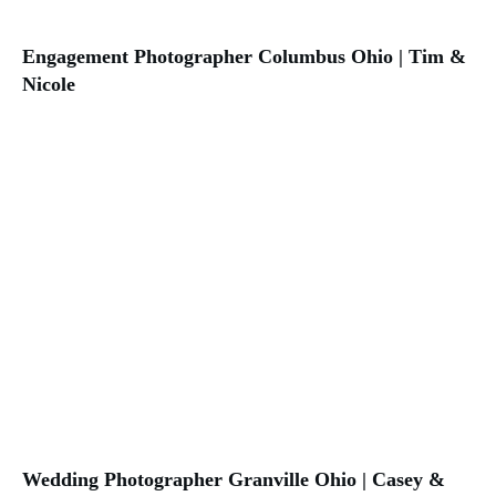
Engagement Photographer Columbus Ohio | Tim &
Nicole
Wedding Photographer Granville Ohio | Casey &