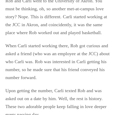
Rob and Carli went to the University of Akron. You
must be thinking, oh, so another met-at-campus love
story? Nope. This is different. Carli started working at
the JCC in Akron, and coincidently, it was the same
place where Rob worked out and played basketball.
When Carli started working there, Rob got curious and
asked a friend (who was an employee at the JCC) about
who Carli was. Rob was interested in Carli getting his
number, so he made sure that his friend conveyed his
number forward.
Upon getting the number, Carli texted Rob and was
asked out on a date by him. Well, the rest is history.
These two adorable people keep falling in love deeper
every passing day.