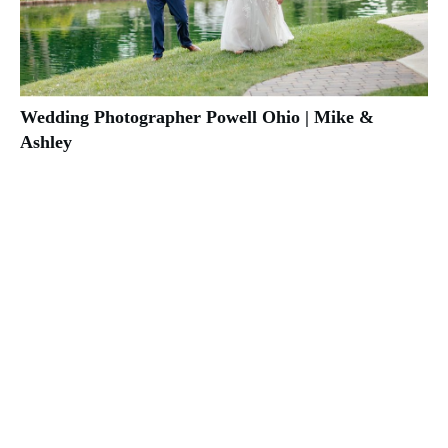
Wedding Photographer Powell Ohio | Mike &
Ashley