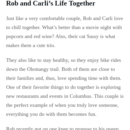
Rob and Carli’s Life Together
Just like a very comfortable couple, Rob and Carli love
to chill together. What’s better than a movie night with
popcorn and red wine? Also, their cat Sassy is what
makes them a cute trio.
They also like to stay healthy, so they enjoy bike rides
down the Olentangy trail. Both of them are close to
their families and, thus, love spending time with them.
One of their favorite things to do together is exploring
new restaurants and events in Columbus. This couple is
the perfect example of when you truly love someone,
everything you do with them becomes fun.
Rob recently got on one knee to propose to his queen.