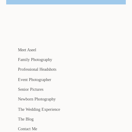
Meet Aseel
Family Photography
Professional Headshots
Event Photographer
Senior Pictures
Newborn Photography
The Wedding Experience
The Blog
Contact Me