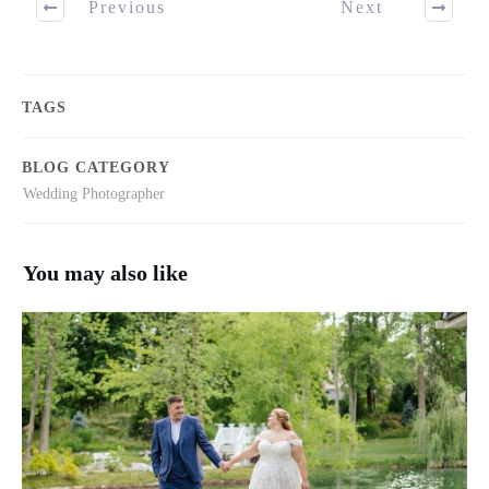
Previous
Next
TAGS
BLOG CATEGORY
Wedding Photographer
You may also like