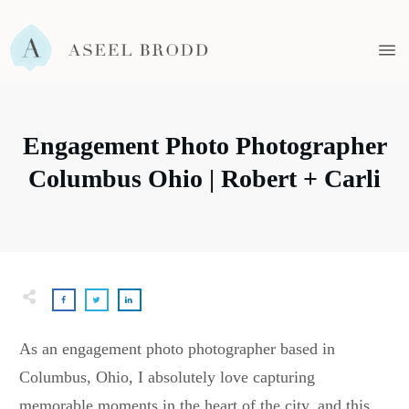
Engagement Photo Photographer
Columbus Ohio | Robert + Carli
As an engagement photo photographer based in
Columbus, Ohio, I absolutely love capturing
memorable moments in the heart of the city, and this