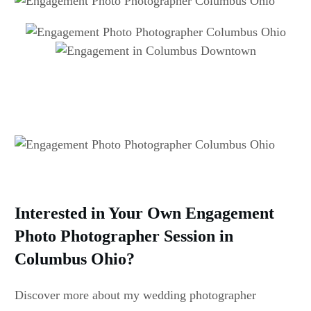
Interested in Your Own Engagement
Photo Photographer Session in
Columbus Ohio?
Discover more about my wedding photographer