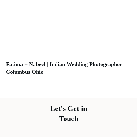
Fatima + Nabeel | Indian Wedding Photographer
Columbus Ohio
Let's Get in
Touch