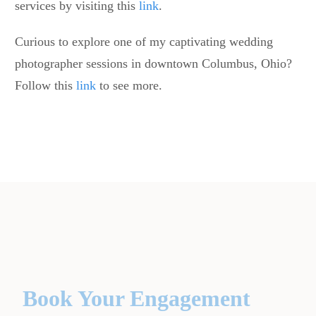
services by visiting this
link
.
Curious to explore one of my captivating wedding
photographer sessions in downtown Columbus, Ohio?
Follow this
link
to see more.
Book Your Engagement