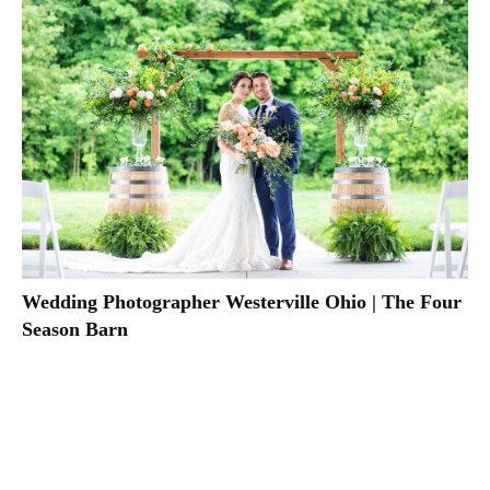
Wedding Photographer Westerville Ohio | The Four
Season Barn