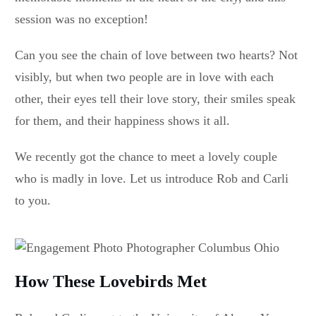
session was no exception!
Can you see the chain of love between two hearts? Not
visibly, but when two people are in love with each
other, their eyes tell their love story, their smiles speak
for them, and their happiness shows it all.
We recently got the chance to meet a lovely couple
who is madly in love. Let us introduce Rob and Carli
to you.
How These Lovebirds Met