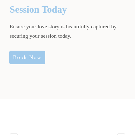
Session Today
Ensure your love story is beautifully captured by
securing your session today.
Book Now