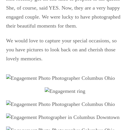
She, of course, said YES. Now, they are a very happy
engaged couple. We were lucky to have photographed
their beautiful moments for them.
We would love to capture your special occasions, so
you have pictures to look back on and cherish those
lovely memories.