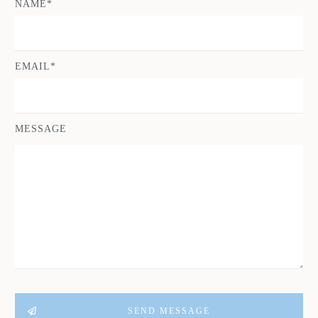
NAME*
EMAIL*
MESSAGE
SEND MESSAGE