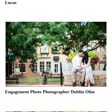
Lucas
Engagement Photo Photographer Dublin Ohio