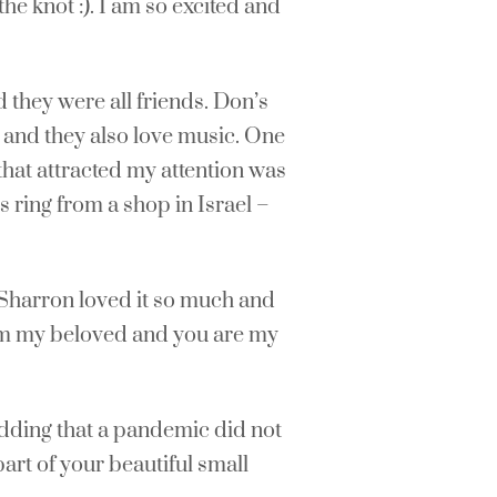
he knot :). I am so excited and
 they were all friends. Don’s
h and they also love music. One
 that attracted my attention was
s ring from a shop in Israel –
 Sharron loved it so much and
I am my beloved and you are my
edding that a pandemic did not
part of your beautiful small