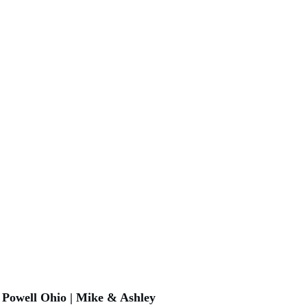
Powell Ohio | Mike & Ashley