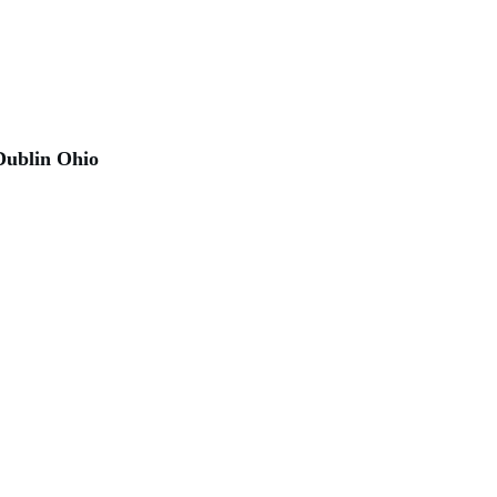
Dublin Ohio