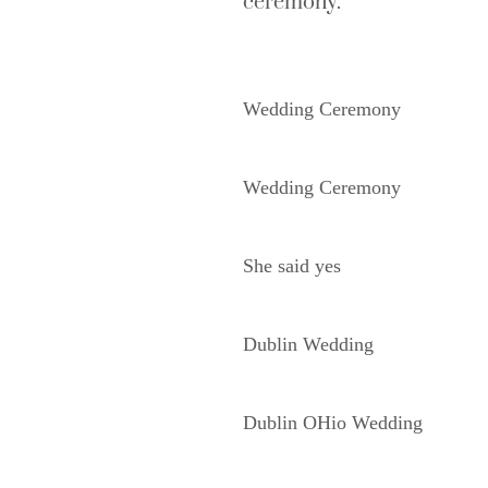
ceremony.
Wedding Ceremony
Wedding Ceremony
She said yes
Dublin Wedding
Dublin OHio Wedding