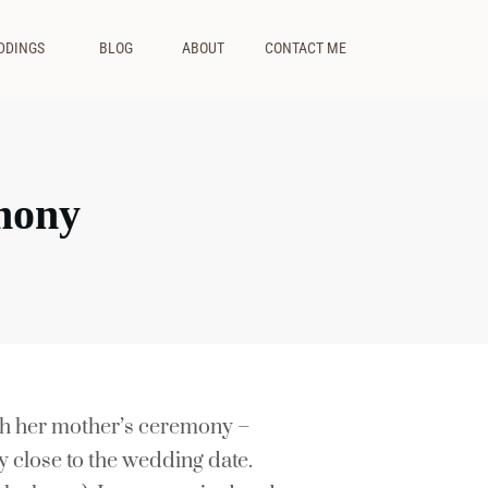
DDINGS
BLOG
ABOUT
CONTACT ME
mony
ph her mother’s ceremony –
ry close to the wedding date.