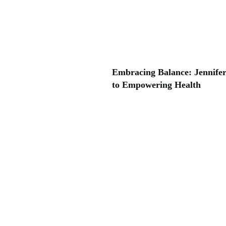
Embracing Balance: Jennifer
to Empowering Health