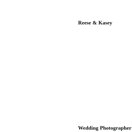
Reese & Kasey
Wedding Photographer 