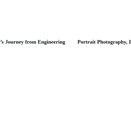
’s Journey from Engineering
Portrait Photography, 