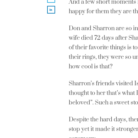
And a few short moments la
happy for them they are th
Don and Sharron are so in 
wife died 72 days after Sh
of their favorite things is
their rings, they were so u
how cool is that?
Sharron’s friends visited 
thought to her that’s what
beloved”. Such a sweet sto
Despite the hard days, the
stop yet it made it stronge