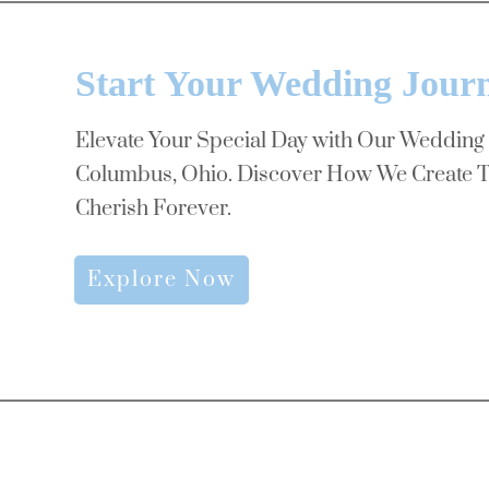
Start Your Wedding Jour
Elevate Your Special Day with Our Wedding
Columbus, Ohio. Discover How We Create T
Cherish Forever.
Explore Now