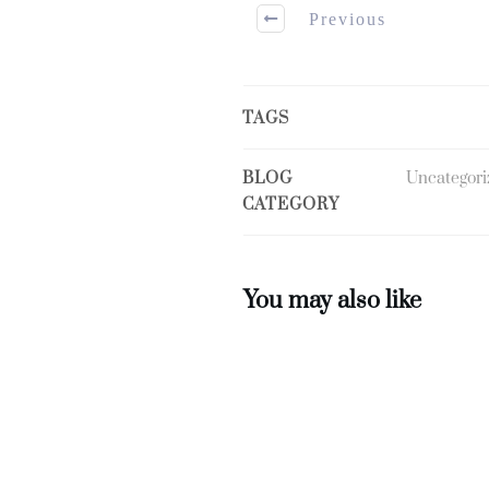
Previous
TAGS
BLOG
Uncategori
CATEGORY
You may also like