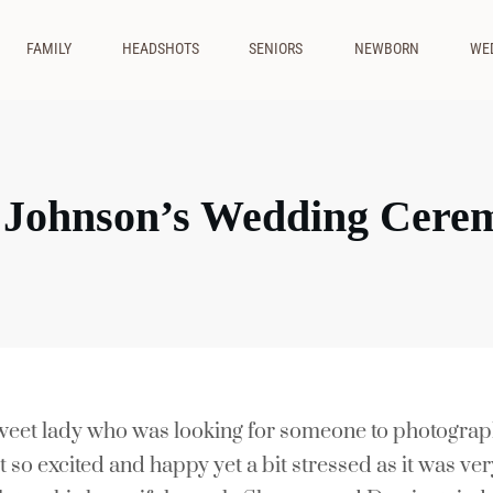
FAMILY
HEADSHOTS
SENIORS
NEWBORN
WE
 Johnson’s Wedding Cere
 sweet lady who was looking for someone to photogra
t so excited and happy yet a bit stressed as it was ve