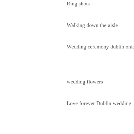
Ring shots
Walking down the aisle
Wedding ceremony dublin ohi
wedding flowers
Love forever Dublin wedding