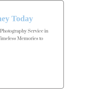
ney Today
 Photography Service in
imeless Memories to