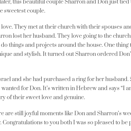
ter, this beautiful couple Sharron and Don just tied t
e sweetest couple.
love. They met at their church with their spouses and
arron lost her husband. They love going to the churc
 to do things and projects around the house. One thing
nique and stylish. It turned out Sharron ordered Don’
Israel and she had purchased a ring for her husband.
 I wanted for Don. It’s written in Hebrew and says “
ry of their sweet love and genuine.
re are still joyful moments like Don and Sharron’s w
r. Congratulations to you both I was so pleased to be 