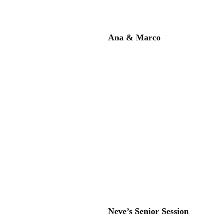
Ana & Marco
Neve’s Senior Session