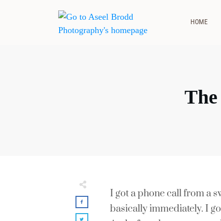
HOME
The
I got a phone call from a
basically immediately. I go